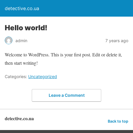
detective.co.ua
Hello world!
admin
7 years ago
Welcome to WordPress. This is your first post. Edit or delete it,
then start writing!
Categories:
Uncategorized
Leave a Comment
detective.co.ua
Back to top